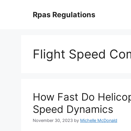
Skip
to
Rpas Regulations
content
Flight Speed Co
How Fast Do Helicop
Speed Dynamics
November 30, 2023
by
Michelle McDonald