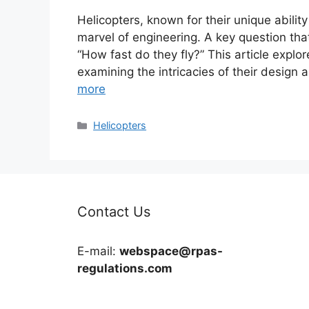
Helicopters, known for their unique ability 
marvel of engineering. A key question tha
“How fast do they fly?” This article explor
examining the intricacies of their design 
more
Categories
Helicopters
Contact Us
E-mail:
webspace@rpas-
regulations.com