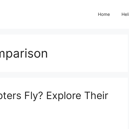
Home
Hel
mparison
ters Fly? Explore Their