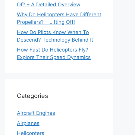
Of? – A Detailed Overview
Why Do Helicopters Have Different
Propellers? – Lifting Off!
How Do Pilots Know When To
Descend? Technology Behind It
How Fast Do Helicopters Fly?
Explore Their Speed Dynamics
Categories
Aircraft Engines
Airplanes
Helicopters