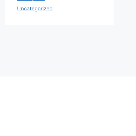
Uncategorized