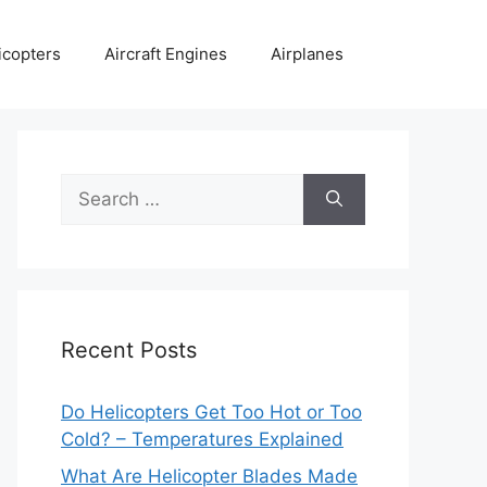
icopters
Aircraft Engines
Airplanes
Search
for:
Recent Posts
Do Helicopters Get Too Hot or Too
Cold? – Temperatures Explained
What Are Helicopter Blades Made