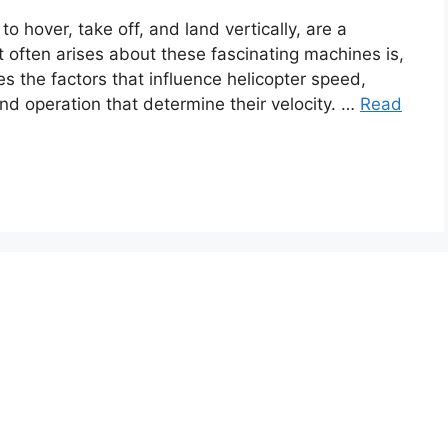
to hover, take off, and land vertically, are a
t often arises about these fascinating machines is,
es the factors that influence helicopter speed,
and operation that determine their velocity. …
Read